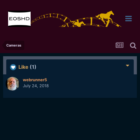
Cameras
Like
(1)
webrunner5
July 24, 2018