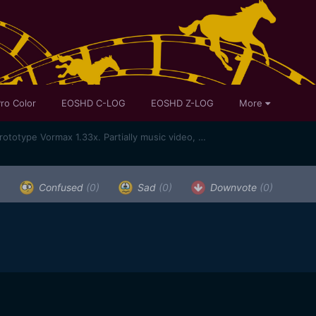
ro Color
EOSHD C-LOG
EOSHD Z-LOG
More
Schneider ES Cinelux 2x | New prototype Vormax 1.33x. Partially music video, partially test
)
Confused
(0)
Sad
(0)
Downvote
(0)