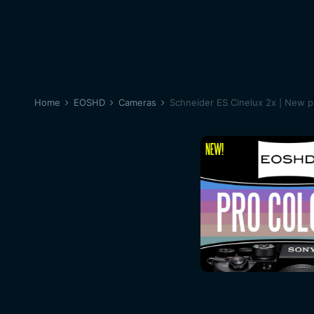
Home
EOSHD
Cameras