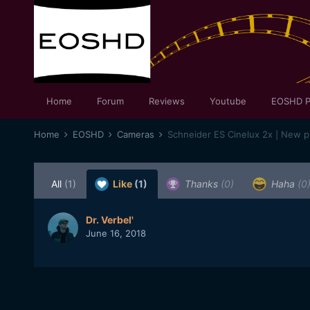
Home
Forum
Reviews
Youtube
EOSHD P
Home
EOSHD
Cameras
All
(1)
Like
(1)
Thanks
(0)
Haha
(0
Dr. Verbel'
June 16, 2018