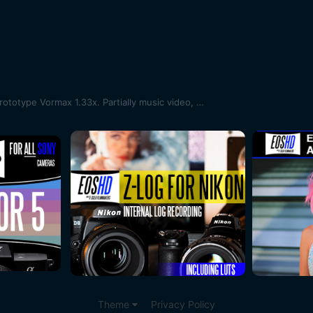
Schneider ES Cinelux 2x | New prototype Vormax 1.33x. Partially music video, partially test
Theme
Privacy Policy