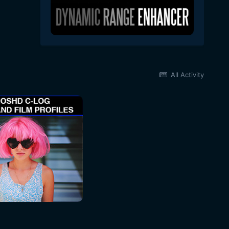
All Activity