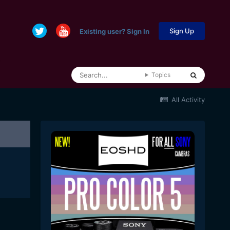
Sign Up
Existing user? Sign In
Topics
All Activity