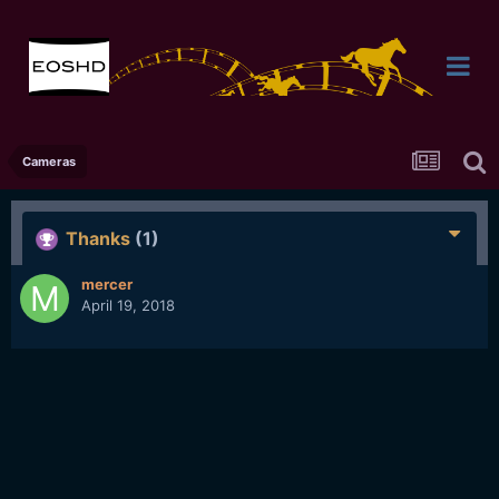
Cameras
Thanks
(1)
mercer
April 19, 2018