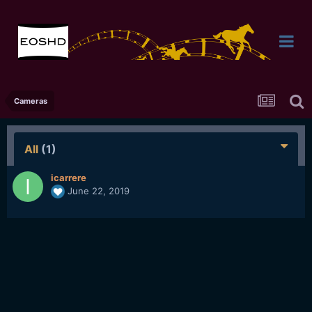
Cameras
All
(1)
icarrere
June 22, 2019