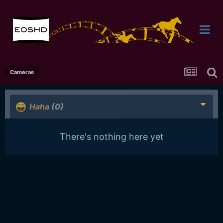
Cameras
Haha
(0)
There's nothing here yet