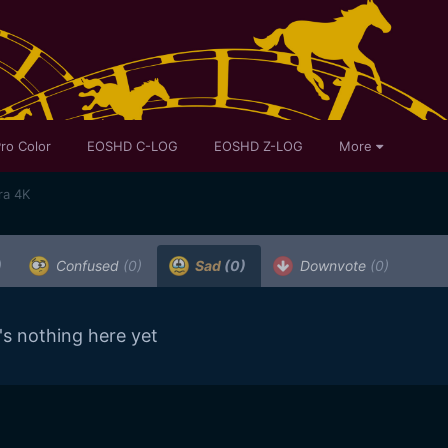
ro Color
EOSHD C-LOG
EOSHD Z-LOG
More
ra 4K
)
Confused
(0)
Sad
(0)
Downvote
(0)
's nothing here yet