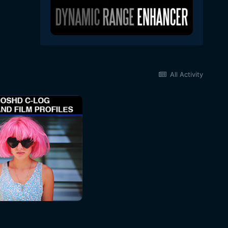
All Activity