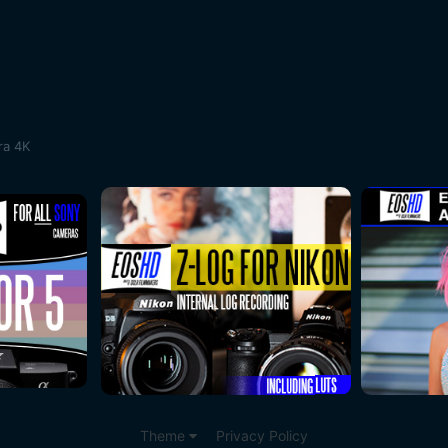
ra 4K
Theme
Privacy Policy