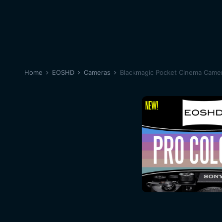
Home
EOSHD
Cameras
Blackmagic Pocket Cinema Came