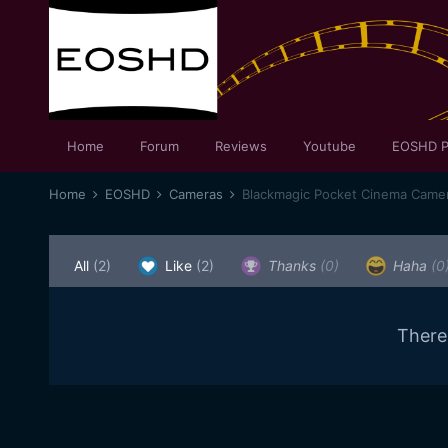
Home
Forum
Reviews
Youtube
EOSHD P
Home
EOSHD
Cameras
Blackmagic Pocket Cinema Came
All
(2)
Like
(2)
Thanks
(0)
Haha
(0
There