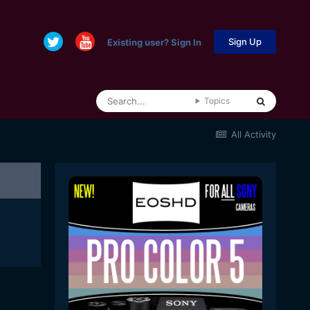
Sign Up
Existing user? Sign In
Topics
All Activity