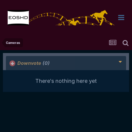
Cameras
Downvote
(0)
There's nothing here yet