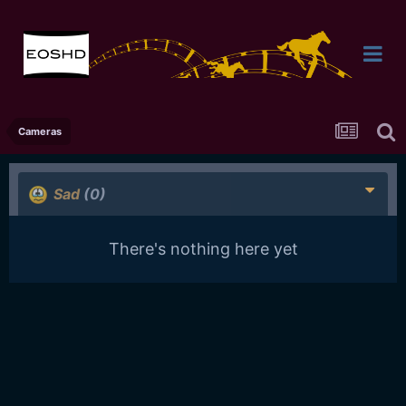
Cameras
Sad
(0)
There's nothing here yet