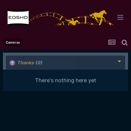
Cameras
Thanks
(0)
There's nothing here yet