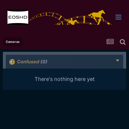
Cameras
Confused
(0)
There's nothing here yet