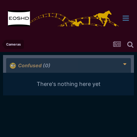
Cameras
Confused
(0)
There's nothing here yet