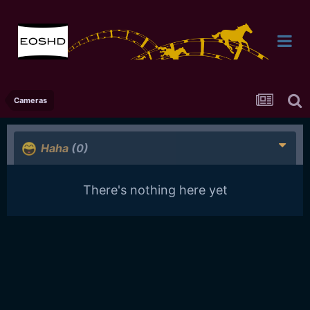
Cameras
Haha
(0)
There's nothing here yet