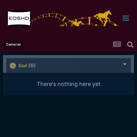
Cameras
Sad
(0)
There's nothing here yet