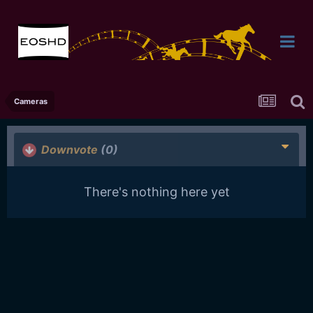
Cameras
Downvote
(0)
There's nothing here yet