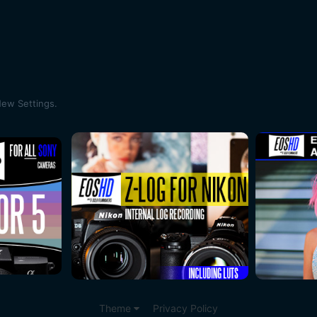
ew Settings.
Theme
Privacy Policy