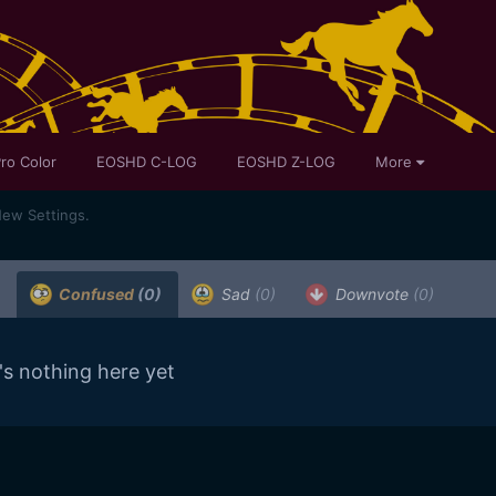
ro Color
EOSHD C-LOG
EOSHD Z-LOG
More
ew Settings.
Confused
(0)
Sad
(0)
Downvote
(0)
's nothing here yet