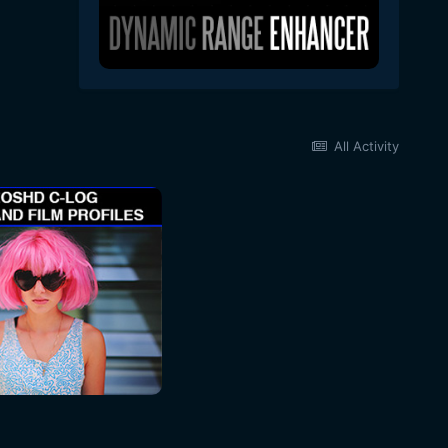
All Activity