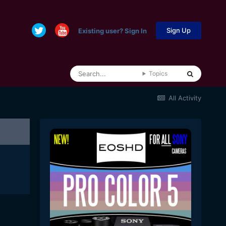
Sign Up
Existing user? Sign In
Topics
All Activity