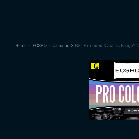
Home
EOSHD
Cameras
NX1 Extended Dynamic Range? N