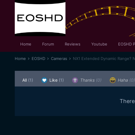
Home
Forum
Reviews
Youtube
EOSHD P
Home
EOSHD
Cameras
NX1 Extended Dynamic Range? N
All
(1)
Like
(1)
Thanks
(0)
Haha
(0)
There