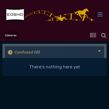
Cameras
Confused
(0)
There's nothing here yet