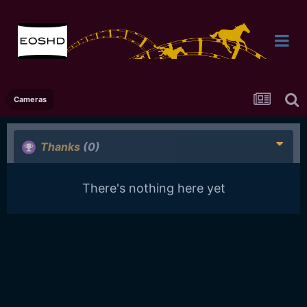
Cameras
Thanks
(0)
There's nothing here yet