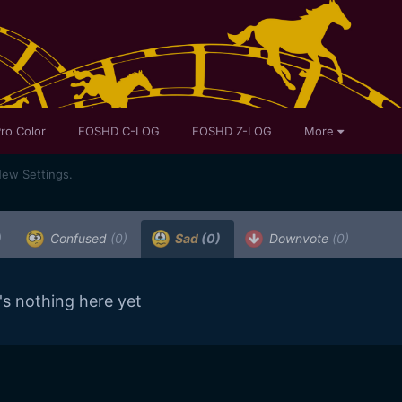
ro Color
EOSHD C-LOG
EOSHD Z-LOG
More
ew Settings.
)
Confused
(0)
Sad
(0)
Downvote
(0)
's nothing here yet