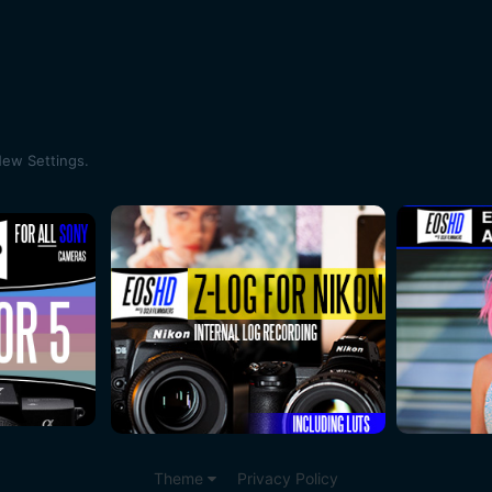
ew Settings.
Theme
Privacy Policy