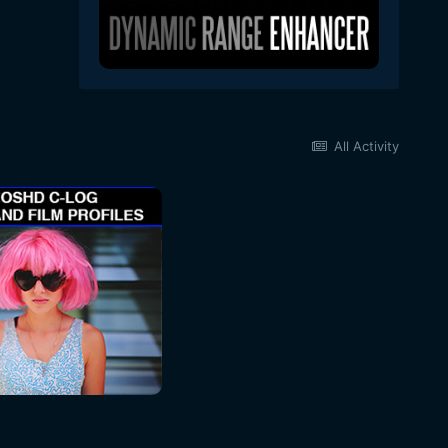
All Activity