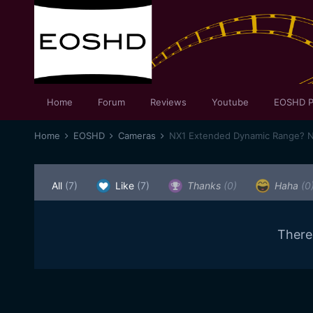
Home
Forum
Reviews
Youtube
EOSHD P
Home
EOSHD
Cameras
NX1 Extended Dynamic Range? N
All
(7)
Like
(7)
Thanks
(0)
Haha
(0
There