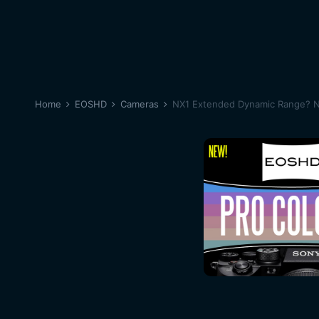
Home
EOSHD
Cameras
NX1 Extended Dynamic Range? N