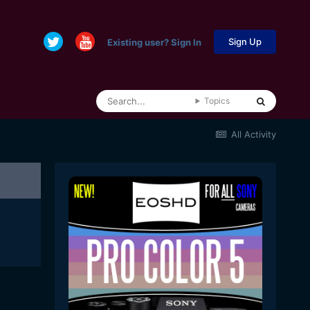
Sign Up
Existing user? Sign In
Topics
All Activity