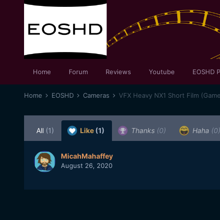
Home
Forum
Reviews
Youtube
EOSHD P
Home
EOSHD
Cameras
VFX Heavy NX1 Short Film (Game
All
(1)
Like
(1)
Thanks
(0)
Haha
(0
MicahMahaffey
August 26, 2020