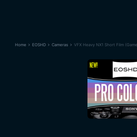
Home
EOSHD
Cameras
VFX Heavy NX1 Short Film (Game