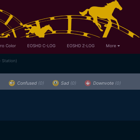
ro Color
EOSHD C-LOG
EOSHD Z-LOG
More
 Station)
)
Confused
(0)
Sad
(0)
Downvote
(0)