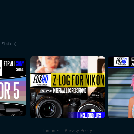
 Station)
Theme
Privacy Policy