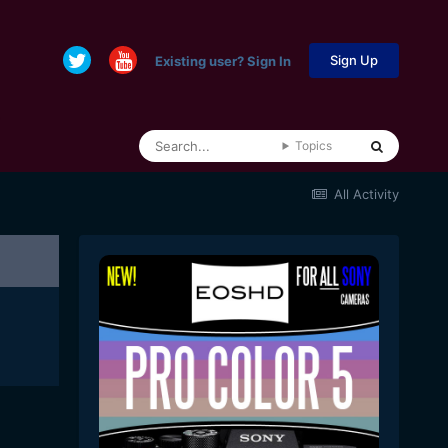
Sign Up
Existing user? Sign In
Topics
All Activity