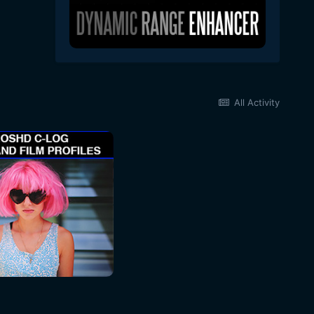
All Activity