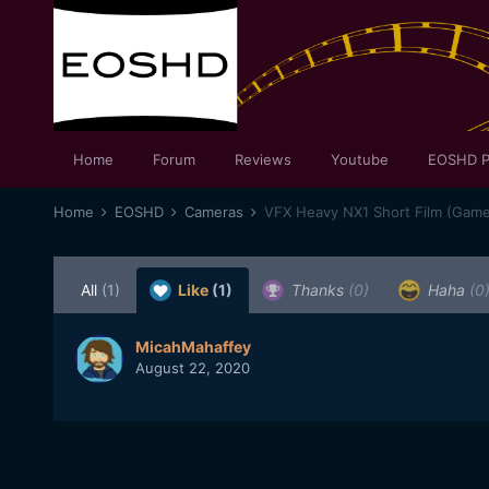
Home
Forum
Reviews
Youtube
EOSHD P
Home
EOSHD
Cameras
VFX Heavy NX1 Short Film (Game
All
(1)
Like
(1)
Thanks
(0)
Haha
(0
MicahMahaffey
August 22, 2020