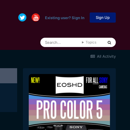
Sign Up
Existing user? Sign In
Topics
All Activity