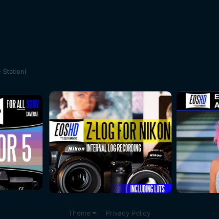
 Station)
Theme
Privacy Policy