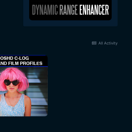
All Activity