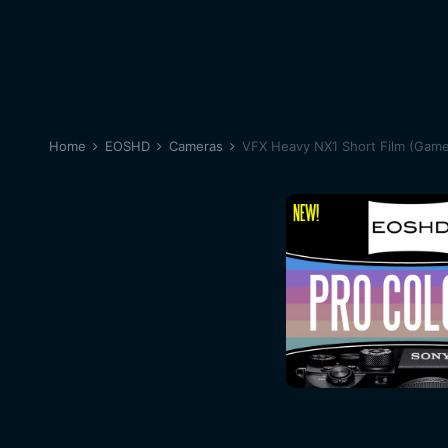
Home
EOSHD
Cameras
VFX Heavy NX1 Short Film (Game