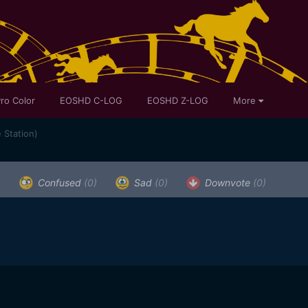
ro Color
EOSHD C-LOG
EOSHD Z-LOG
More
 Station)
)
Confused
(0)
Sad
(0)
Downvote
(0)