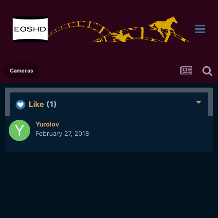
Cameras
Like
(1)
Yurolov
February 27, 2018