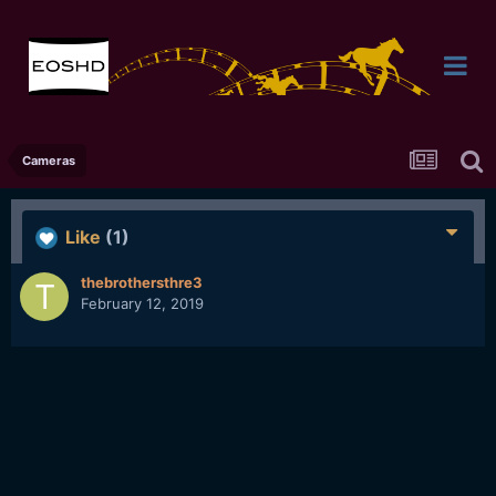
Cameras
Like
(1)
thebrothersthre3
February 12, 2019