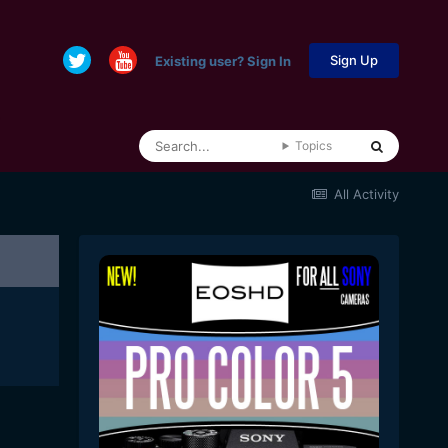
Sign Up
Existing user? Sign In
Topics
All Activity