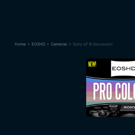
Home
EOSHD
Cameras
Sony a7 III discussion