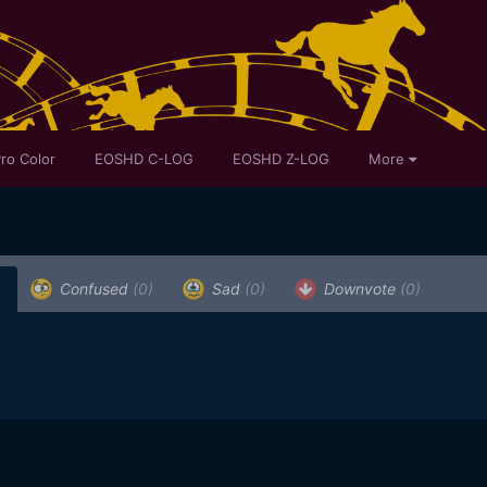
ro Color
EOSHD C-LOG
EOSHD Z-LOG
More
)
Confused
(0)
Sad
(0)
Downvote
(0)