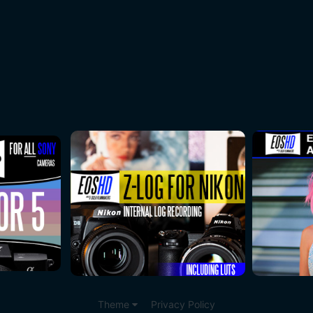
Theme
Privacy Policy