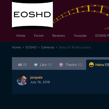
Home
Forum
Reviews
Youtube
EOSHD P
Home
EOSHD
Cameras
Sony a7 III discussion
All
(1)
Like
(0)
Thanks
(0)
Haha
(1
jonpais
July 19, 2018