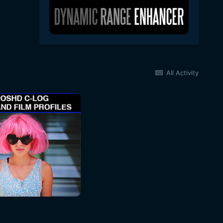
All Activity