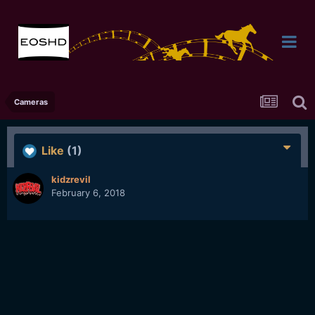
Cameras
Like
(1)
kidzrevil
February 6, 2018