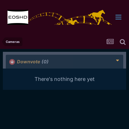
Cameras
Downvote
(0)
There's nothing here yet