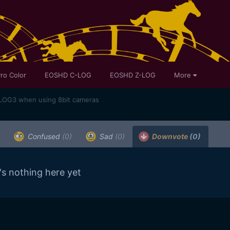
ro Color
EOSHD C-LOG
EOSHD Z-LOG
More
SLOG3 when using 8bit cameras
Confused
(0)
Sad
(0)
Downvote
(0)
's nothing here yet