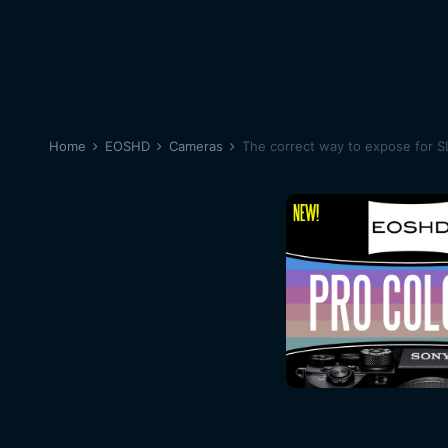
Home
EOSHD
Cameras
The correct way to expose for 