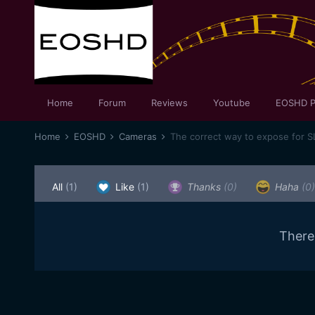
Home
Forum
Reviews
Youtube
EOSHD P
Home
EOSHD
Cameras
The correct way to expose for 
All
(1)
Like
(1)
Thanks
(0)
Haha
(0)
There