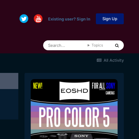
Sign Up
Existing user? Sign In
Topics
All Activity