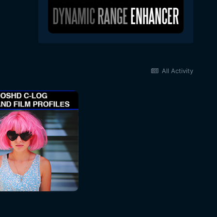
All Activity