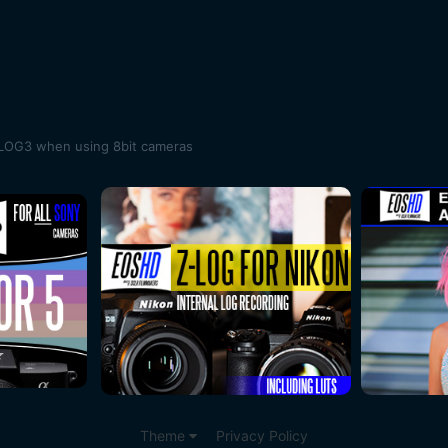
SLOG3 when using 8bit cameras
Theme
Privacy Policy