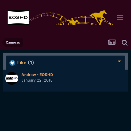
Cameras
Like
(1)
Andrew - EOSHD
January 22, 2018