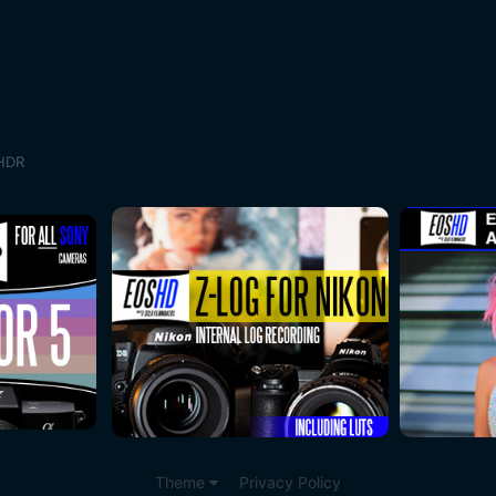
 HDR
Theme
Privacy Policy