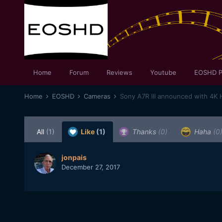
Home
Forum
Reviews
Youtube
EOSHD P
Home
EOSHD
Cameras
Sony A7R III announced with 4K
All
(1)
Like
(1)
Thanks
(0)
Haha
(0
jonpais
December 27, 2017