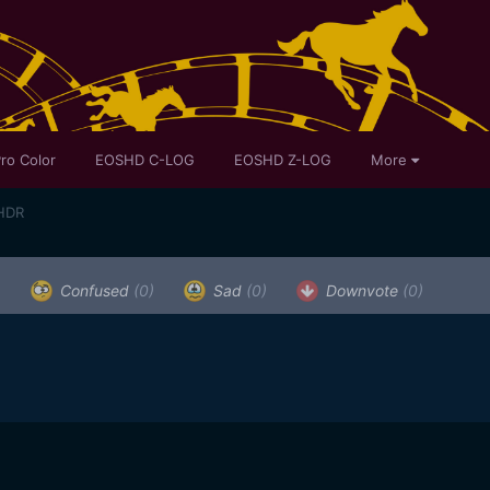
ro Color
EOSHD C-LOG
EOSHD Z-LOG
More
 HDR
)
Confused
(0)
Sad
(0)
Downvote
(0)