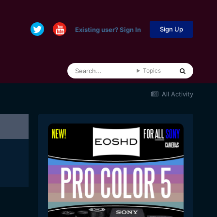
Sign Up
Existing user? Sign In
Topics
All Activity