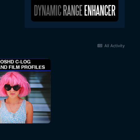
All Activity