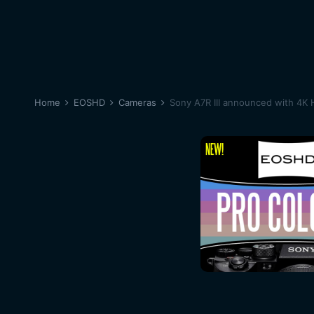
Home
EOSHD
Cameras
Sony A7R III announced with 4K