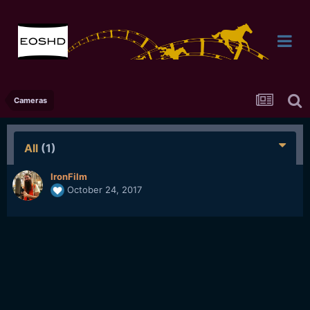
Cameras
All
(1)
IronFilm
October 24, 2017