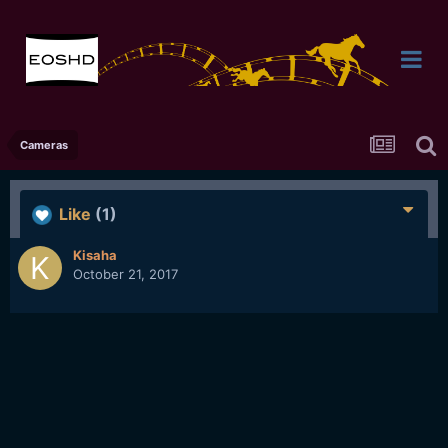
Cameras
Like
(1)
Kisaha
October 21, 2017