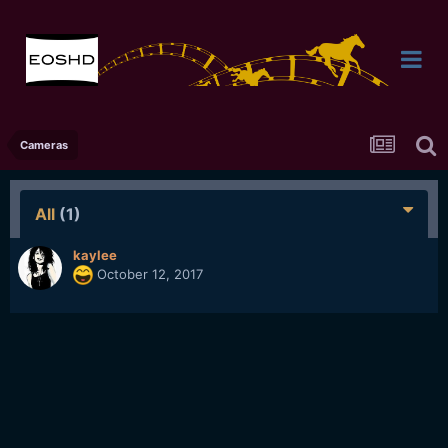
Cameras
All
(1)
kaylee
October 12, 2017