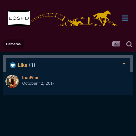
Cameras
Like
(1)
IronFilm
October 12, 2017