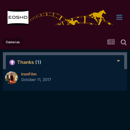
Cameras
Thanks
(1)
IronFilm
October 11, 2017