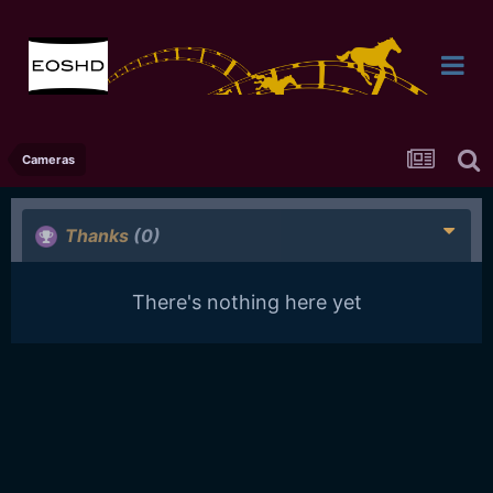
Cameras
Thanks
(0)
There's nothing here yet