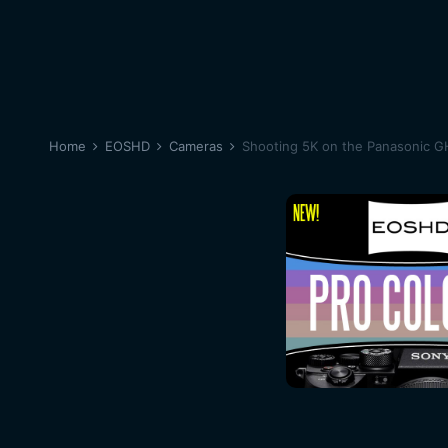
Home
EOSHD
Cameras
Shooting 5K on the Panasonic G