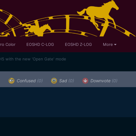
ro Color
EOSHD C-LOG
EOSHD Z-LOG
More
H5 with the new 'Open Gate' mode
)
Confused
(0)
Sad
(0)
Downvote
(0)