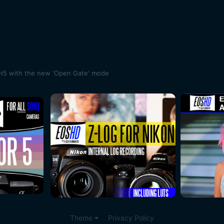
H5 with the new 'Open Gate' mode
Theme
Privacy Policy