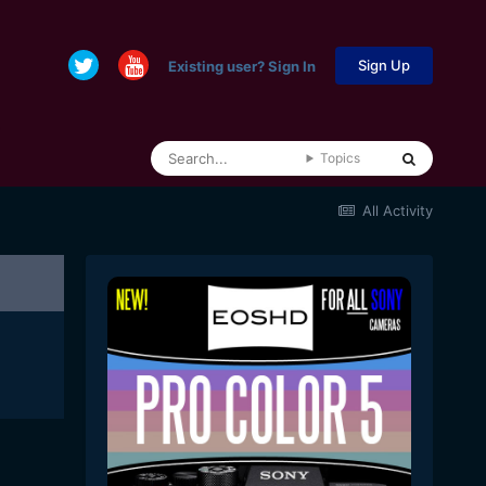
Sign Up
Existing user? Sign In
Topics
All Activity