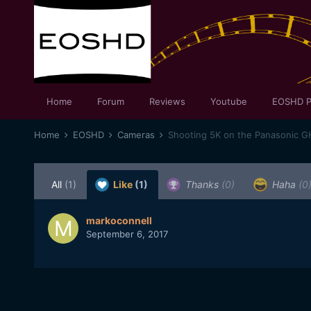
Home
Forum
Reviews
Youtube
EOSHD P
Home
EOSHD
Cameras
Shooting 5K on the Panasonic G
All
(1)
Like
(1)
Thanks
(0)
Haha
(0
markoconnell
September 6, 2017