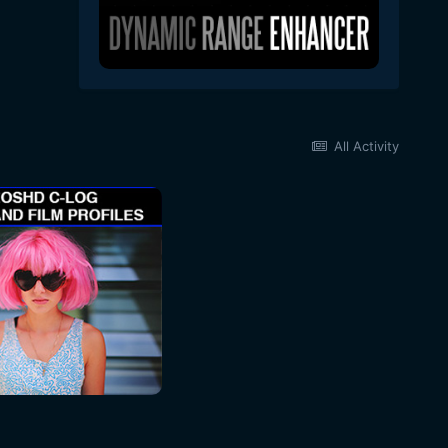
All Activity