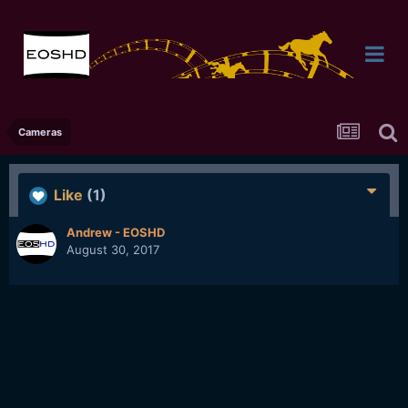
Cameras
Like
(1)
Andrew - EOSHD
August 30, 2017