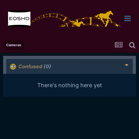
Cameras
Confused
(0)
There's nothing here yet