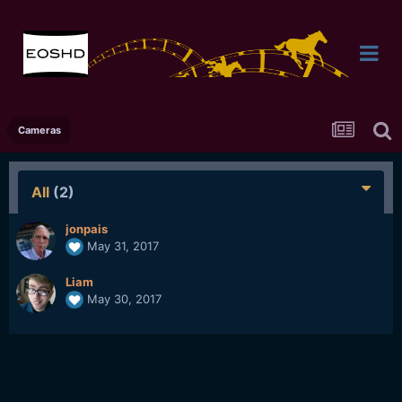
Cameras
All
(2)
jonpais
May 31, 2017
Liam
May 30, 2017