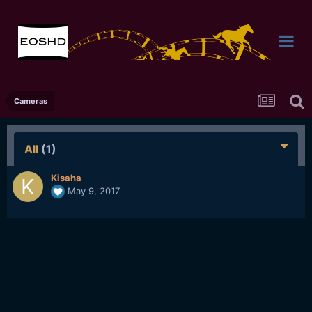
Cameras
All
(1)
Kisaha
May 9, 2017