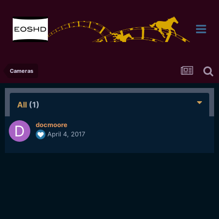
Cameras
All
(1)
docmoore
April 4, 2017