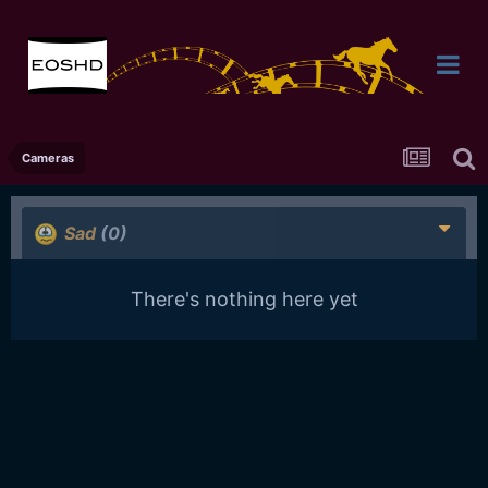
Cameras
Sad
(0)
There's nothing here yet