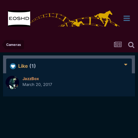
Cameras
Like
(1)
JazzBox
March 20, 2017