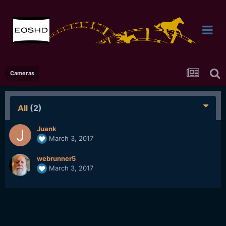
Cameras
All
(2)
Juank
March 3, 2017
webrunner5
March 3, 2017