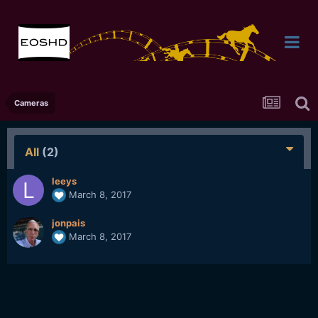
Cameras
All
(2)
leeys
March 8, 2017
jonpais
March 8, 2017