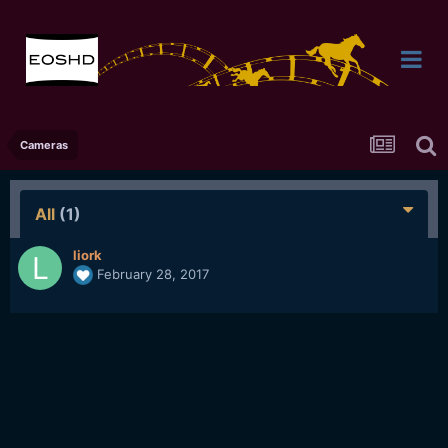
Cameras
All
(1)
liork
February 28, 2017