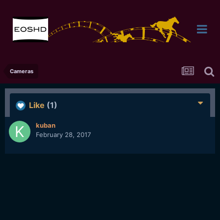
Cameras
Like
(1)
kuban
February 28, 2017