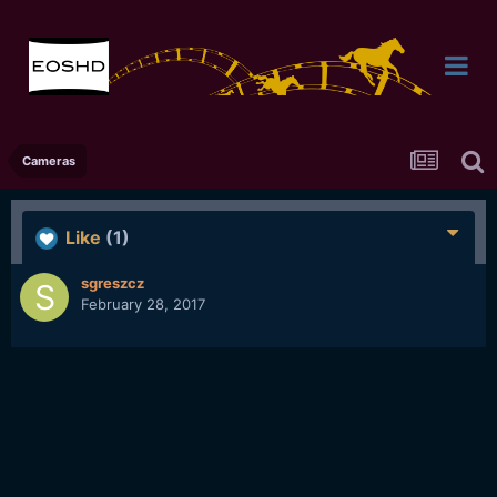
Cameras
Like
(1)
sgreszcz
February 28, 2017