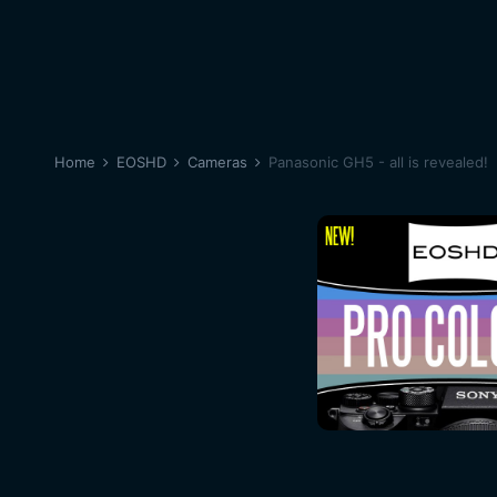
Home
EOSHD
Cameras
Panasonic GH5 - all is revealed!