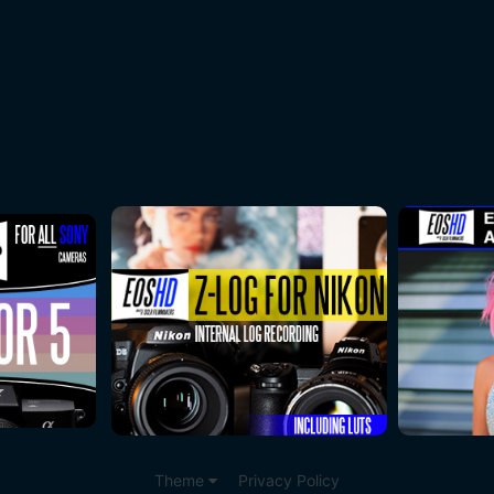
Theme
Privacy Policy