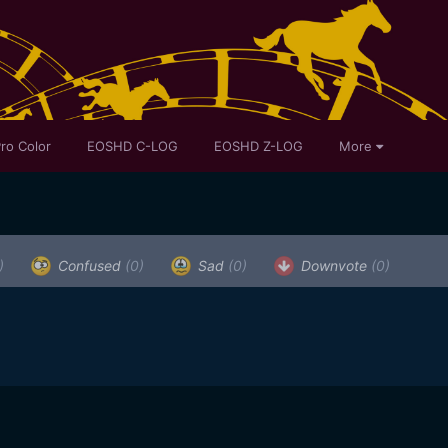
ro Color
EOSHD C-LOG
EOSHD Z-LOG
More
)
Confused
(0)
Sad
(0)
Downvote
(0)