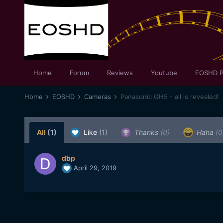
Home
Forum
Reviews
Youtube
EOSHD P
Home
EOSHD
Cameras
Panasonic GH5 - all is revealed!
All
(1)
Like
(1)
Thanks
(0)
Haha
(0
dbp
April 29, 2019