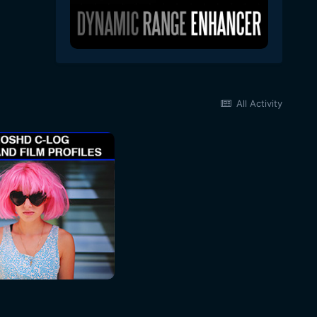
All Activity