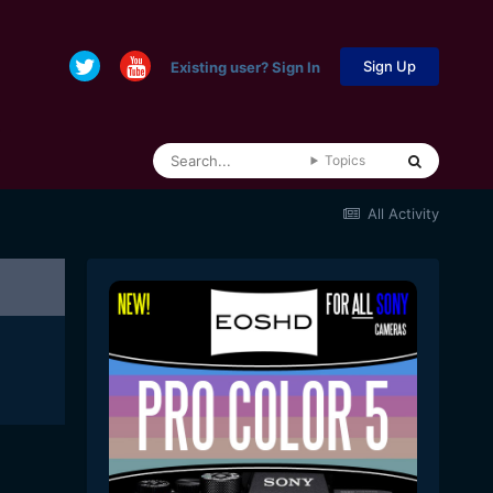
Sign Up
Existing user? Sign In
Topics
All Activity