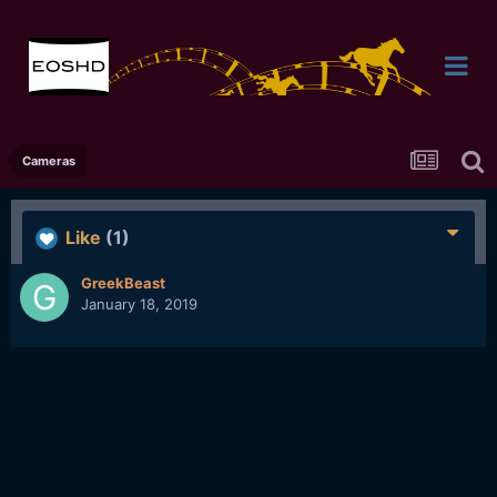
Cameras
Like
(1)
GreekBeast
January 18, 2019