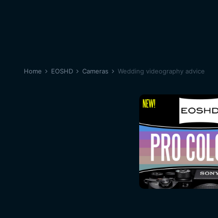
Home
EOSHD
Cameras
Wedding videography advice