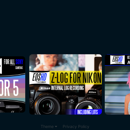
Theme
Privacy Policy