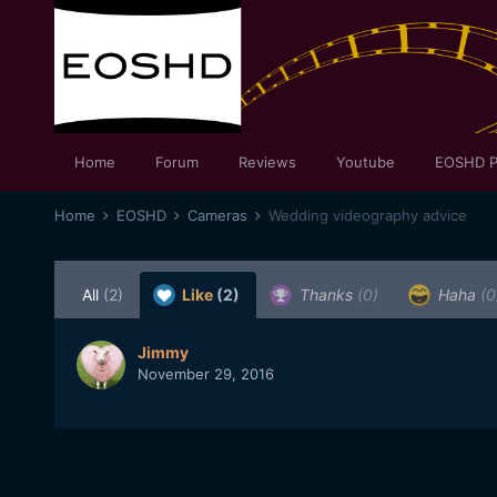
Home
Forum
Reviews
Youtube
EOSHD P
Home
EOSHD
Cameras
Wedding videography advice
All
(2)
Like
(2)
Thanks
(0)
Haha
(0
Jimmy
November 29, 2016