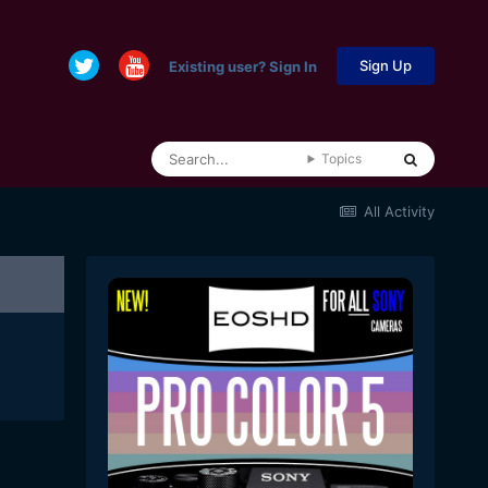
Sign Up
Existing user? Sign In
Topics
All Activity