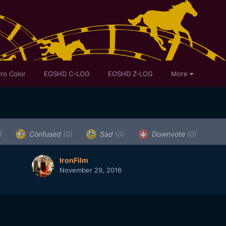
ro Color
EOSHD C-LOG
EOSHD Z-LOG
More
)
Confused
(0)
Sad
(0)
Downvote
(0)
IronFilm
November 29, 2016