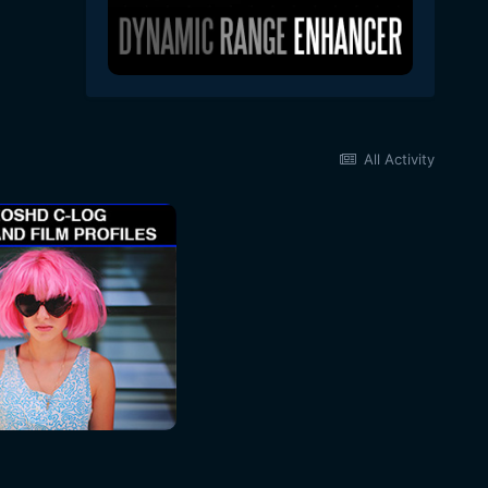
All Activity